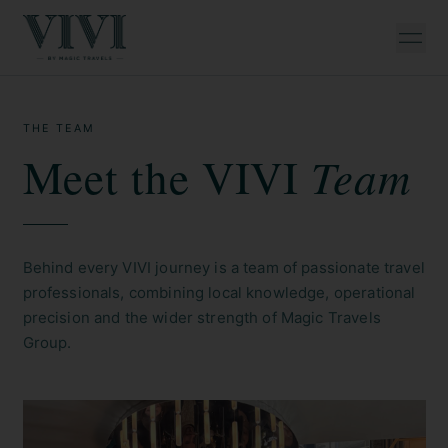
THE TEAM
Team
Meet the VIVI
Behind every VIVI journey is a team of passionate travel
professionals, combining local knowledge, operational
precision and the wider strength of Magic Travels
Group.