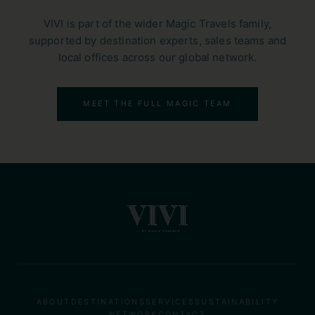
VIVI is part of the wider Magic Travels family,
supported by destination experts, sales teams and
local offices across our global network.
MEET THE FULL MAGIC TEAM
ABOUT
DESTINATIONS
SERVICES
SUSTAINABILITY
NETWORK
CONTACT