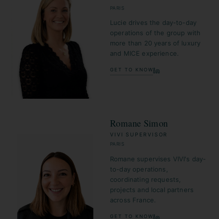
PARIS
Lucie drives the day-to-day
operations of the group with
more than 20 years of luxury
and MICE experience.
GET TO KNOW
Romane Simon
VIVI SUPERVISOR
PARIS
Romane supervises VIVI's day-
to-day operations,
coordinating requests,
projects and local partners
across France.
GET TO KNOW