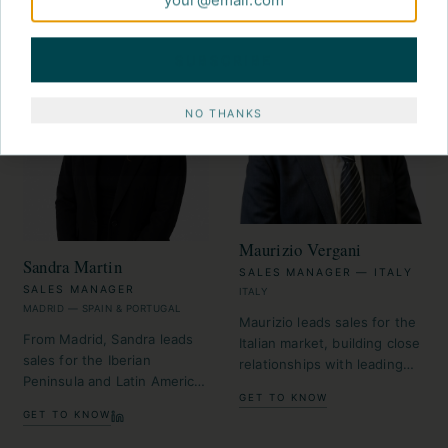
SUBSCRIBE
NO THANKS
Maurizio Vergani
Sandra Martin
SALES MANAGER — ITALY
SALES MANAGER
ITALY
MADRID — SPAIN & PORTUGAL
Maurizio leads sales for the
From Madrid, Sandra leads
Italian market, building close
sales for the Iberian
relationships with leading
Peninsula and Latin America,
travel designers and
GET TO KNOW
and is the MICE ambassador.
agencies.
GET TO KNOW