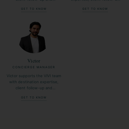
operational coordination
and operational coordination
GET TO KNOW
GET TO KNOW
across France.
across France.
Victor
CONCIERGE MANAGER
Victor supports the VIVI team
with destination expertise,
client follow-up and
operational coordination
GET TO KNOW
across France.