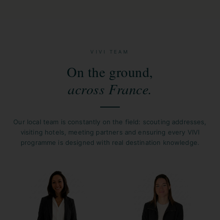
VIVI TEAM
On the ground,
across France.
Our local team is constantly on the field: scouting addresses,
visiting hotels, meeting partners and ensuring every VIVI
programme is designed with real destination knowledge.