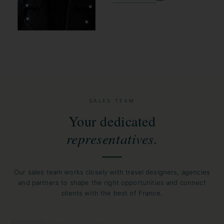
SALES TEAM
Your dedicated
representatives.
Our sales team works closely with travel designers, agencies
and partners to shape the right opportunities and connect
clients with the best of France.