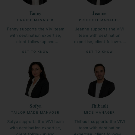
Fanny
Jeanne
CRUISE MANAGER
PRODUCT MANAGER
Fanny supports the VIVI team
Jeanne supports the VIVI
with destination expertise,
team with destination
client follow-up and
expertise, client follow-up
operational coordination
and operational coordination
GET TO KNOW
GET TO KNOW
across France.
across France.
Sofya
Thibault
TAILOR MADE MANAGER
MICE MANAGER
Sofya supports the VIVI team
Thibault supports the VIVI
with destination expertise,
team with destination
client follow-up and
expertise, client follow-up