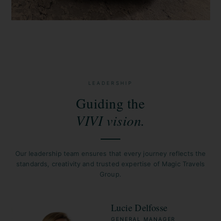
LEADERSHIP
Guiding the
VIVI vision.
Our leadership team ensures that every journey reflects the
standards, creativity and trusted expertise of Magic Travels
Group.
Lucie Delfosse
GENERAL MANAGER