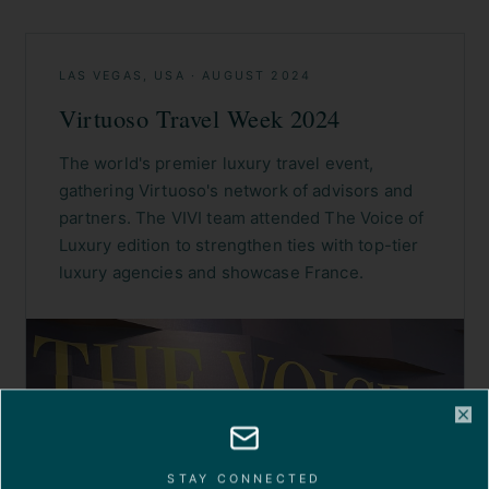
LAS VEGAS, USA
·
AUGUST 2024
Virtuoso Travel Week 2024
The world's premier luxury travel event,
gathering Virtuoso's network of advisors and
partners. The VIVI team attended The Voice of
Luxury edition to strengthen ties with top-tier
luxury agencies and showcase France.
Cl
STAY CONNECTED