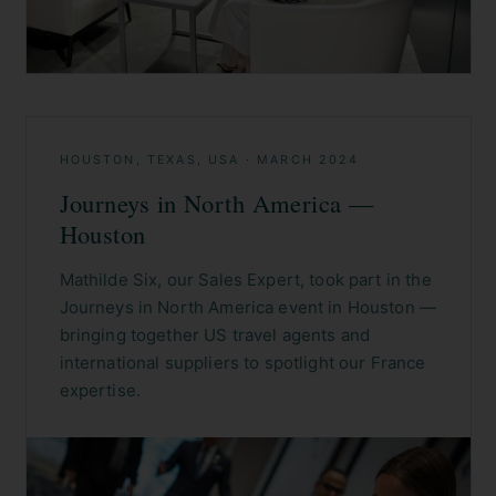
HOUSTON, TEXAS, USA
·
MARCH 2024
Journeys in North America —
Houston
Mathilde Six, our Sales Expert, took part in the
Journeys in North America event in Houston —
bringing together US travel agents and
international suppliers to spotlight our France
expertise.