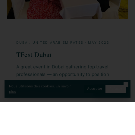
Nous utilisons des cookies.
En savoir
Accepter
Refuser
CONTACT
plus
DUBAI, UNITED ARAB EMIRATES
·
MAY 2023
TFest Dubai
A great event in Dubai gathering top travel