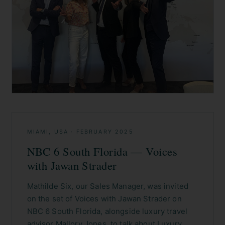
MIAMI, USA
·
FEBRUARY 2025
NBC 6 South Florida — Voices
with Jawan Strader
Mathilde Six, our Sales Manager, was invited
on the set of Voices with Jawan Strader on
NBC 6 South Florida, alongside luxury travel
advisor Mallory Jones, to talk about Luxury