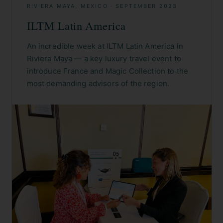
RIVIERA MAYA, MEXICO
·
SEPTEMBER 2023
ILTM Latin America
An incredible week at ILTM Latin America in
Riviera Maya — a key luxury travel event to
introduce France and Magic Collection to the
most demanding advisors of the region.