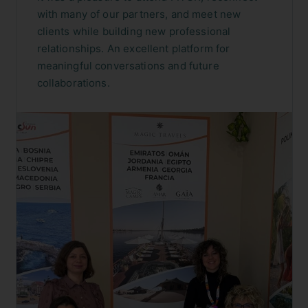
with many of our partners, and meet new
clients while building new professional
relationships. An excellent platform for
meaningful conversations and future
collaborations.