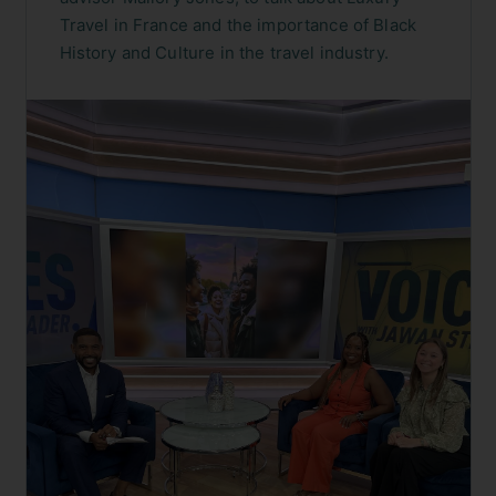
Travel in France and the importance of Black
History and Culture in the travel industry.