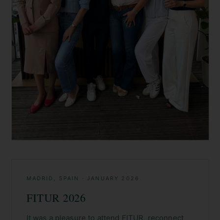
MADRID, SPAIN
·
JANUARY 2026
FITUR 2026
It was a pleasure to attend FITUR, reconnect