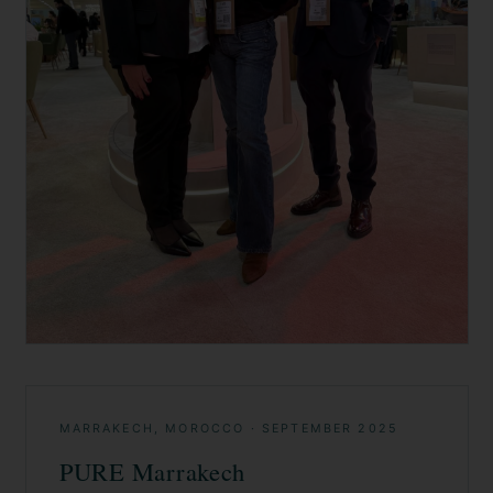
MARRAKECH, MOROCCO
·
SEPTEMBER 2025
PURE Marrakech