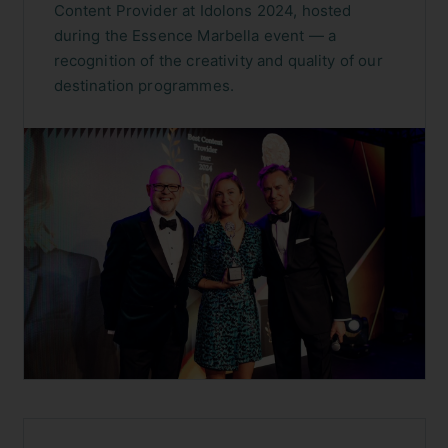
Content Provider at Idolons 2024, hosted
during the Essence Marbella event — a
recognition of the creativity and quality of our
destination programmes.