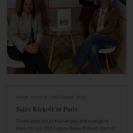
PARIS, FRANCE
·
DECEMBER 2025
Sales Kickoff in Paris
Three days full of exchanges and energy in
Paris for our VIVI France Sales Kickoff. Part of