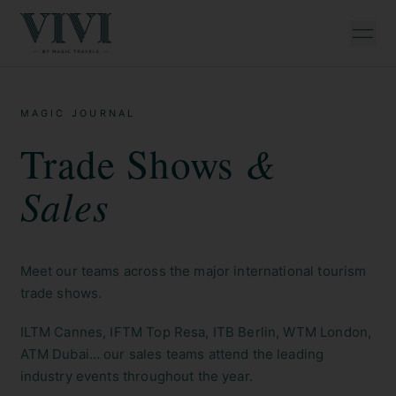
MAGIC JOURNAL
&
Trade Shows
Sales
Meet our teams across the major international tourism
trade shows.
ILTM Cannes, IFTM Top Resa, ITB Berlin, WTM London,
ATM Dubai… our sales teams attend the leading
industry events throughout the year.