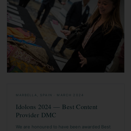
MARBELLA, SPAIN
·
MARCH 2024
Idolons 2024 — Best Content
Provider DMC
We are honoured to have been awarded Best