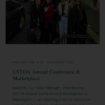
WASHINGTON, USA
·
DECEMBER 2025
USTOA Annual Conference &
Marketplace
Mathilde, our Sales Manager, attended the
USTOA Annual Conference & Marketplace in
Washington — an inspiring event to reconnect