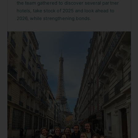
the team gathered to discover several partner
hotels, take stock of 2025 and look ahead to
2026, while strengthening bonds.