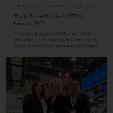
LONDON, UNITED KINGDOM
·
NOVEMBER 2025
World Travel Market (WTM)
London 2025
A few inspiring days at WTM London 2025 —
filled with great encounters, new connections
and wonderful opportunities ahead for France.