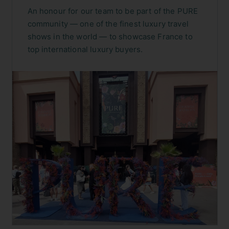
An honour for our team to be part of the PURE
community — one of the finest luxury travel
shows in the world — to showcase France to
top international luxury buyers.