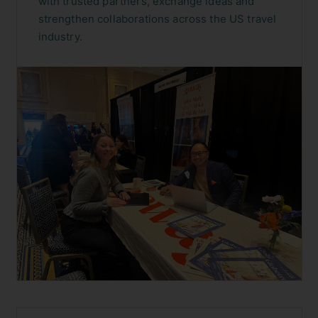
with trusted partners, exchange ideas and
strengthen collaborations across the US travel
industry.