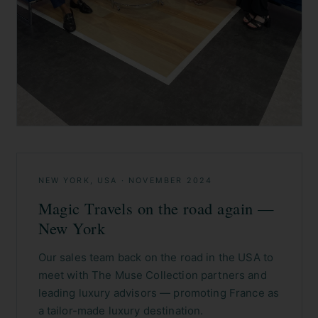
NEW YORK, USA
·
NOVEMBER 2024
Magic Travels on the road again —
New York
Our sales team back on the road in the USA to
meet with The Muse Collection partners and
leading luxury advisors — promoting France as
a tailor-made luxury destination.