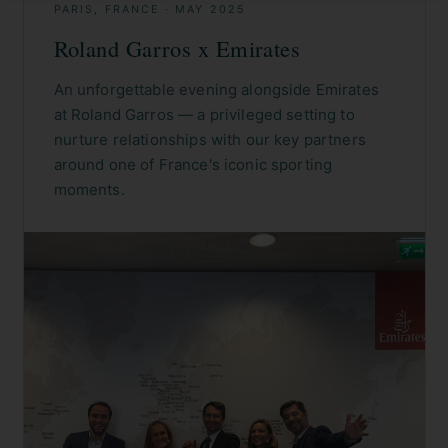
PARIS, FRANCE
·
MAY 2025
Roland Garros x Emirates
An unforgettable evening alongside Emirates
at Roland Garros — a privileged setting to
nurture relationships with our key partners
around one of France's iconic sporting
moments.