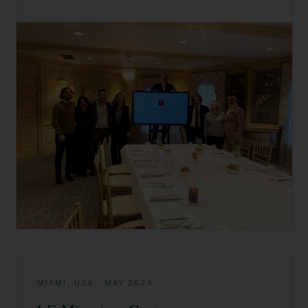
MIAMI, USA
·
MAY 2024