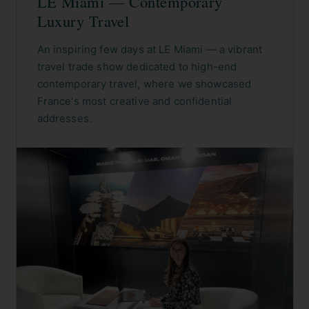
LE Miami — Contemporary
Luxury Travel
An inspiring few days at LE Miami — a vibrant
travel trade show dedicated to high-end
contemporary travel, where we showcased
France's most creative and confidential
addresses.