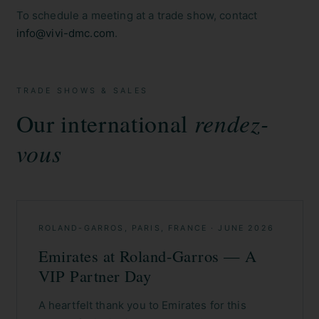
To schedule a meeting at a trade show, contact
info@vivi-dmc.com
.
TRADE SHOWS & SALES
Our international
rendez-
vous
ROLAND-GARROS, PARIS, FRANCE
·
JUNE 2026
Emirates at Roland-Garros — A
VIP Partner Day
A heartfelt thank you to Emirates for this