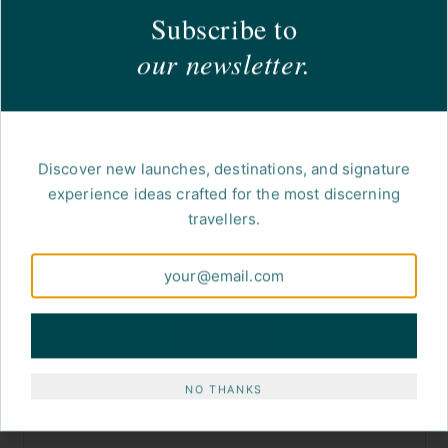
Subscribe to
our newsletter.
Discover new launches, destinations, and signature
experience ideas crafted for the most discerning
travellers.
SUBSCRIBE
NO THANKS