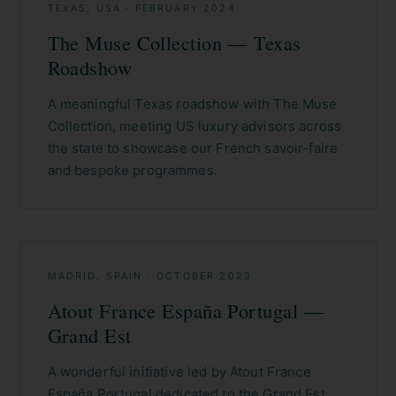
TEXAS, USA
·
FEBRUARY 2024
The Muse Collection — Texas
Roadshow
A meaningful Texas roadshow with The Muse
Collection, meeting US luxury advisors across
the state to showcase our French savoir-faire
and bespoke programmes.