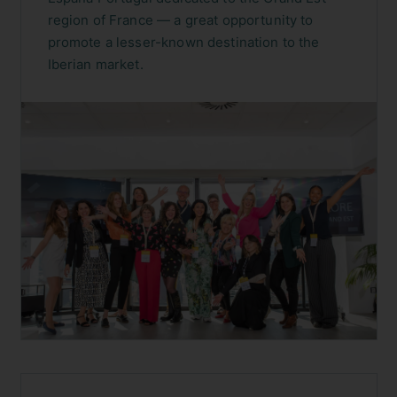
MADRID, SPAIN
·
OCTOBER 2023
Atout France España Portugal —
Grand Est
A wonderful initiative led by Atout France
España Portugal dedicated to the Grand Est
region of France — a great opportunity to
promote a lesser-known destination to the
Iberian market.