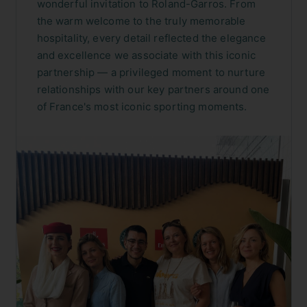
wonderful invitation to Roland-Garros. From
the warm welcome to the truly memorable
hospitality, every detail reflected the elegance
and excellence we associate with this iconic
partnership — a privileged moment to nurture
relationships with our key partners around one
of France's most iconic sporting moments.