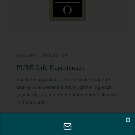
NETWORK · AFFILIATION
PURE Life Experiences
The leading global trade show dedicated to
high-end experiential travel, gathering each
year in Marrakech the most innovative players
in the industry.
VISIT THE WEBSITE →
Cl