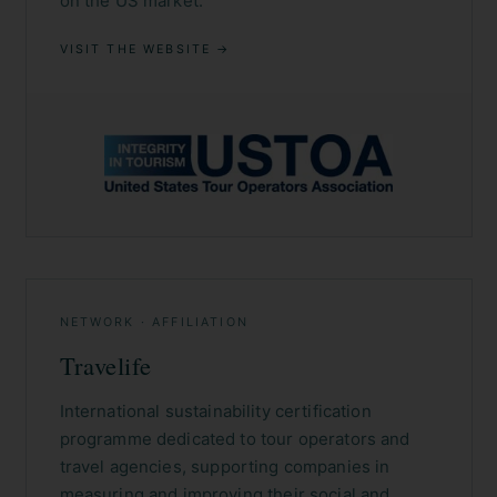
on the US market.
VISIT THE WEBSITE →
NETWORK · AFFILIATION
Travelife
International sustainability certification
programme dedicated to tour operators and
travel agencies, supporting companies in
measuring and improving their social and