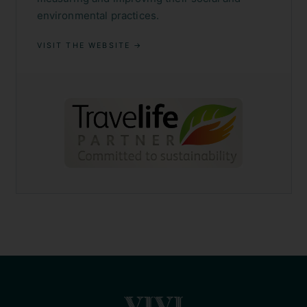
environmental practices.
VISIT THE WEBSITE →