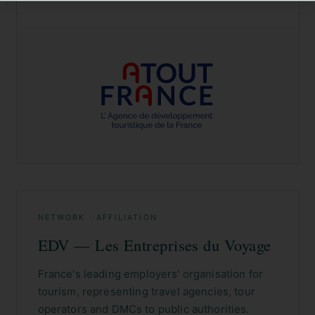
NETWORK · AFFILIATION
EDV — Les Entreprises du Voyage
France's leading employers' organisation for
tourism, representing travel agencies, tour
operators and DMCs to public authorities.