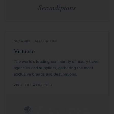
Serandipians
NETWORK · AFFILIATION
Virtuoso
The world's leading community of luxury travel
agencies and suppliers, gathering the most
exclusive brands and destinations.
VISIT THE WEBSITE →