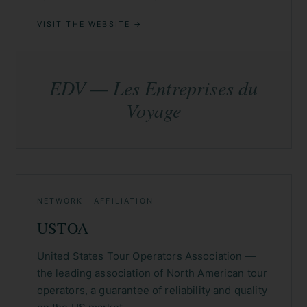
VISIT THE WEBSITE →
EDV — Les Entreprises du
Voyage
NETWORK · AFFILIATION
USTOA
United States Tour Operators Association —
the leading association of North American tour
operators, a guarantee of reliability and quality