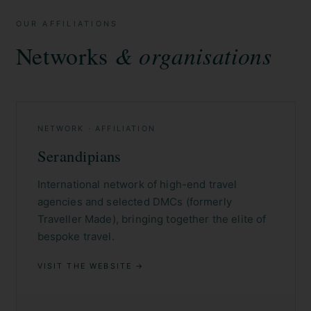
OUR AFFILIATIONS
Networks
& organisations
NETWORK · AFFILIATION
Serandipians
International network of high-end travel
agencies and selected DMCs (formerly
Traveller Made), bringing together the elite of
bespoke travel.
VISIT THE WEBSITE →