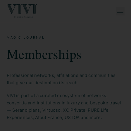
MAGIC JOURNAL
Memberships
Professional networks, affiliations and communities
that give our destination its reach.
VIVI is part of a curated ecosystem of networks,
consortia and institutions in luxury and bespoke travel
— Serandipians, Virtuoso, XO Private, PURE Life
Experiences, Atout France, USTOA and more.