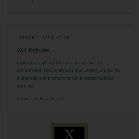
NETWORK · AFFILIATION
XO Private
A private and confidential collective of
exceptional DMCs around the world, united by
a shared commitment to ultra-personalised
service.
VISIT THE WEBSITE →