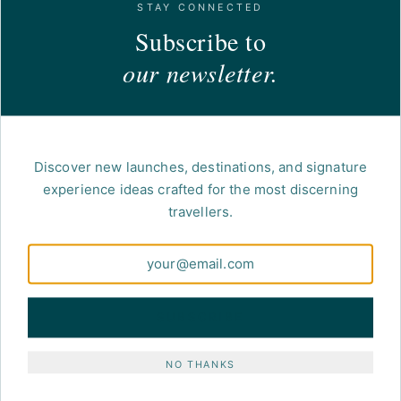
STAY CONNECTED
Subscribe to
our newsletter.
Discover new launches, destinations, and signature
experience ideas crafted for the most discerning
travellers.
NETWORK · AFFILIATION
Atout France
The official French tourism development
agency, institutional partner for the
SUBSCRIBE
international promotion of France as a
destination.
NO THANKS
VISIT THE WEBSITE →