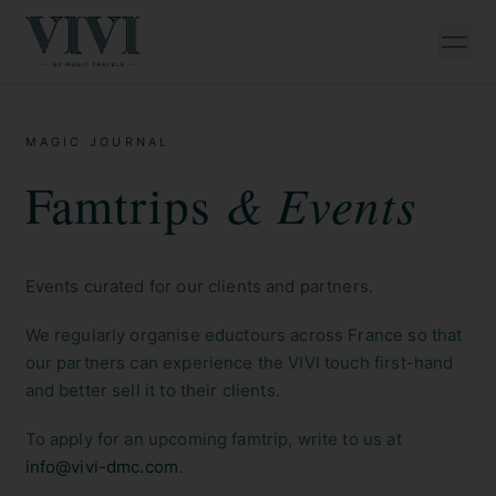
MAGIC JOURNAL
& Events
Famtrips
Events curated for our clients and partners.
We regularly organise eductours across France so that
our partners can experience the VIVI touch first-hand
and better sell it to their clients.
To apply for an upcoming famtrip, write to us at
info@vivi-dmc.com
.