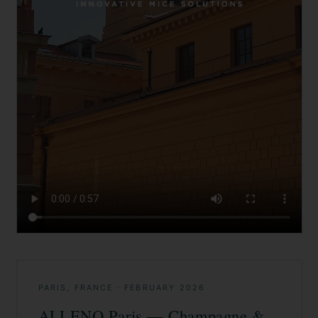
PARIS, FRANCE
·
FEBRUARY 2026
ALLENO Paris — Champagne &