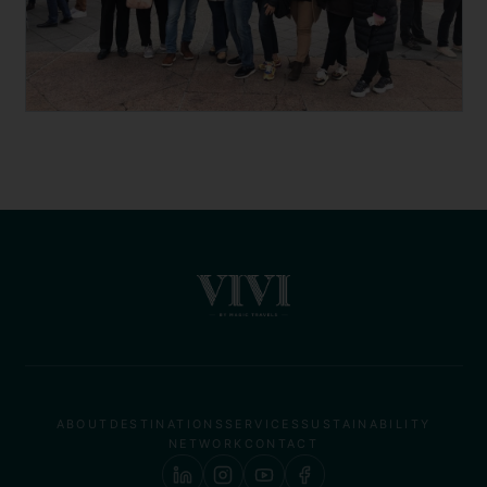
ABOUT
DESTINATIONS
SERVICES
SUSTAINABILITY
NETWORK
CONTACT