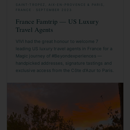
SAINT-TROPEZ, AIX-EN-PROVENCE & PARIS,
FRANCE
·
SEPTEMBER 2023
France Famtrip — US Luxury
Travel Agents
VIVI had the great honour to welcome 7
leading US luxury travel agents in France for a
Magic journey of #Beyondexperiences —
handpicked addresses, signature tastings and
exclusive access from the Côte d'Azur to Paris.