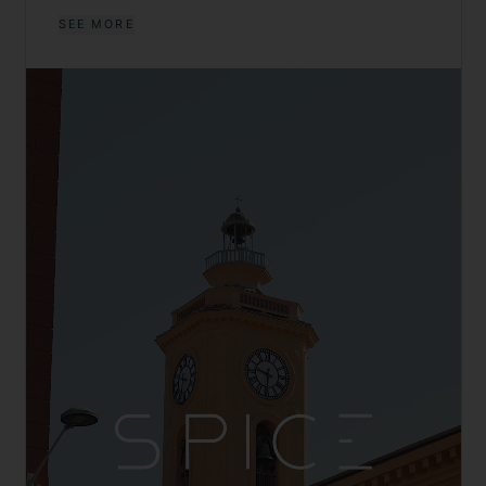
SEE MORE