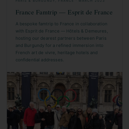
PARIS & BURGUNDY, FRANCE
·
MARCH 2023
France Famtrip — Esprit de France
A bespoke famtrip to France in collaboration
with Esprit de France — Hôtels & Demeures,
hosting our dearest partners between Paris
and Burgundy for a refined immersion into
French art de vivre, heritage hotels and
confidential addresses.