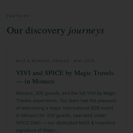
FAMTRIPS
Our discovery
journeys
NICE & MONACO, FRANCE
·
MAY 2026
VIVI and SPICE by Magic Travels
— in Monaco
Monaco, 300 guests, and the full VIVI by Magic
Travels experience. Our team had the pleasure
of welcoming a major international B2B event
in Monaco for 300 guests, operated under
SPICE DMC — our dedicated MICE & Incentive
signature of Magic…