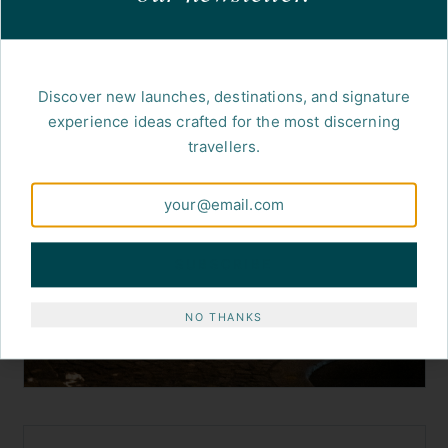
Discover new launches, destinations, and signature
experience ideas crafted for the most discerning
travellers.
SUBSCRIBE
NO THANKS