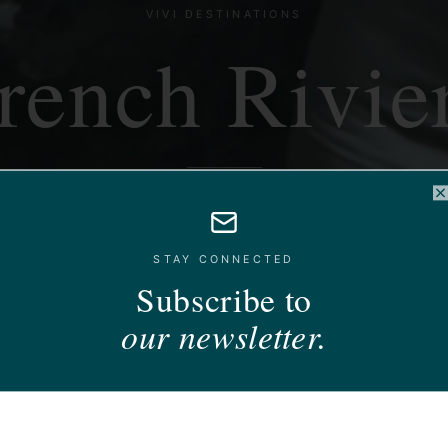
VIVI DESTINATIONS
rench Rivie
Mediterranean glamour, on your terms.
C
STAY CONNECTED
Subscribe to
our newsletter.