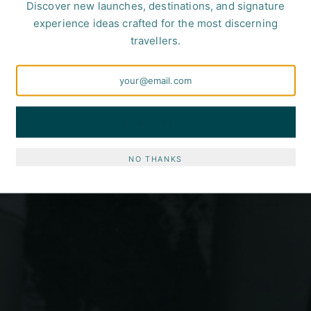
Discover new launches, destinations, and signature
experience ideas crafted for the most discerning
travellers.
SUBSCRIBE
NO THANKS