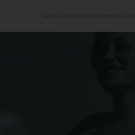
Gallery
About
Our Destinations
VIVI Journ