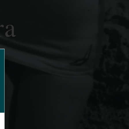
ra
lose