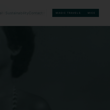
Sustainability
al
Contact
MAGIC TRAVELS
MICE