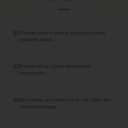
01
Curated stays in private houses and small
character hotels
02
Private sailing, oyster and seafood
experiences
03
Storytellers and historians for the Celtic and
maritime heritage