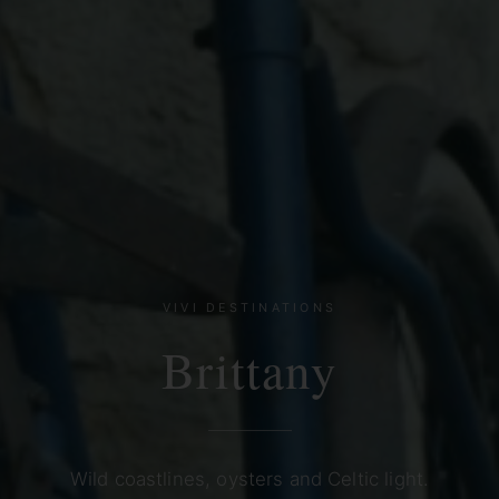
VIVI DESTINATIONS
Brittany
Wild coastlines, oysters and Celtic light.