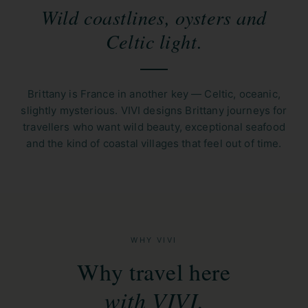
Wild coastlines, oysters and
Celtic light.
Brittany is France in another key — Celtic, oceanic,
slightly mysterious. VIVI designs Brittany journeys for
travellers who want wild beauty, exceptional seafood
and the kind of coastal villages that feel out of time.
WHY VIVI
Why travel here
with VIVI.