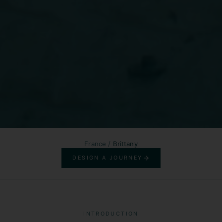
France
/
Brittany
DESIGN A JOURNEY
INTRODUCTION