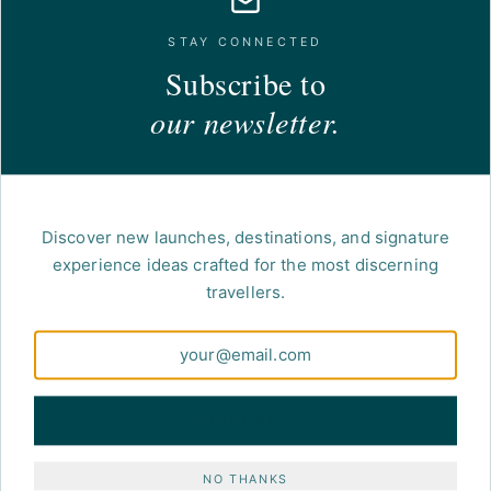
STAY CONNECTED
Subscribe to
our newsletter.
Discover new launches, destinations, and signature
experience ideas crafted for the most discerning
travellers.
SUBSCRIBE
NO THANKS