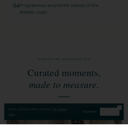
04
Programmes around the islands of the
Atlantic coast
SIGNATURE EXPERIENCES
Curated moments,
made to measure.
Nous utilisons des cookies.
En savoir
Accepter
Refuser
CONTACT
plus