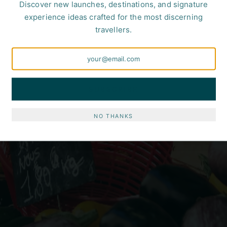
Discover new launches, destinations, and signature
experience ideas crafted for the most discerning
travellers.
SUBSCRIBE
NO THANKS