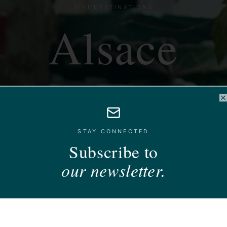
VIVI DESTINATIONS
Alsace
imbered villages, white wines and a Christmas of i
C
STAY CONNECTED
Subscribe to
our newsletter.