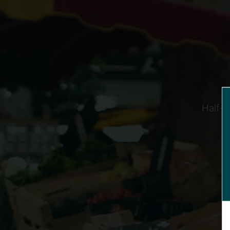
Half-t