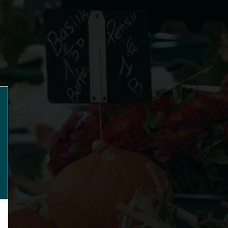
ts own.
lose