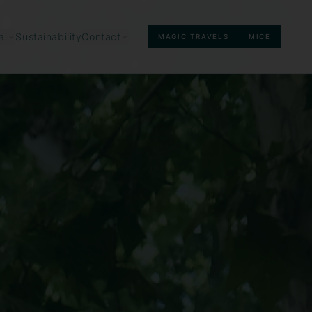
Sustainability
al
Contact
MAGIC TRAVELS
MICE