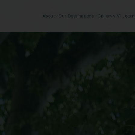
Gallery
About
Our Destinations
VIVI Journ